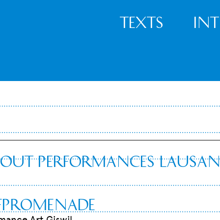
Texts
In
tout Performances Lausa
rfpromenade
rmance Art Giswil