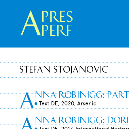
A
pres
Perf
Stefan Stojanovic
A
nna Robinigg
:
Par
Text DE, 2020, Arsenic
9
A
nna Robinigg: Do
Text DE, 2017, International Perfo
9