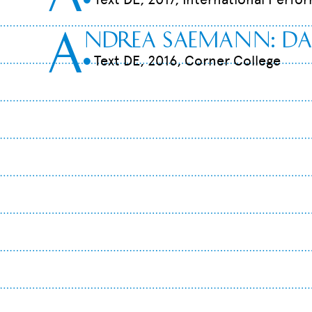
A
ndrea Saemann: Da
Text DE, 2016, Corner College
9