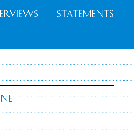
terviews
Statements
nne